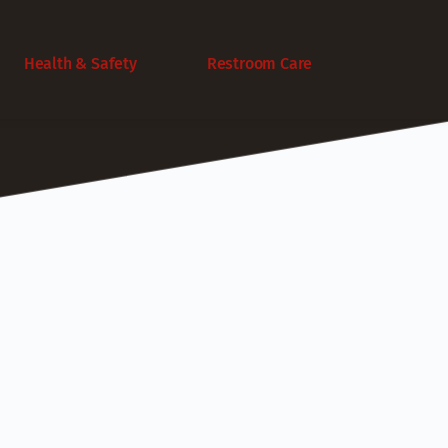
Health & Safety
Restroom Care