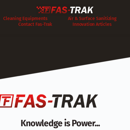
Cleaning Equipments
Air & Surface Sanitizing
Contact Fas-Trak
Innovation Articles
Knowledge is Power...