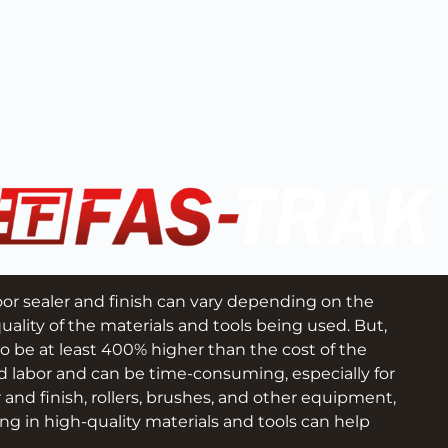
loor sealer and finish can vary depending on the 
uality of the materials and tools being used. But, 
to be at least 400% higher than the cost of the 
d labor and can be time-consuming, especially for 
r and finish, rollers, brushes, and other equipment, 
ng in high-quality materials and tools can help 