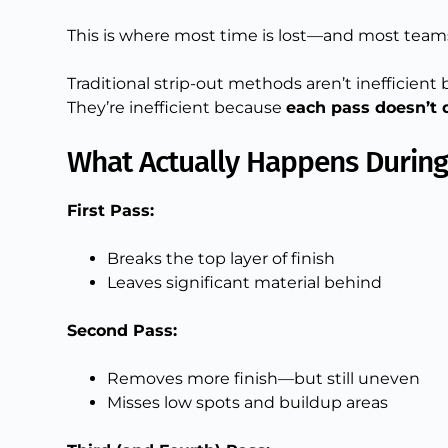
This is where most time is lost—and most teams 
Traditional strip-out methods aren’t inefficient
They’re inefficient because
each pass doesn’t
What Actually Happens During 
First Pass:
Breaks the top layer of finish
Leaves significant material behind
Second Pass:
Removes more finish—but still uneven
Misses low spots and buildup areas