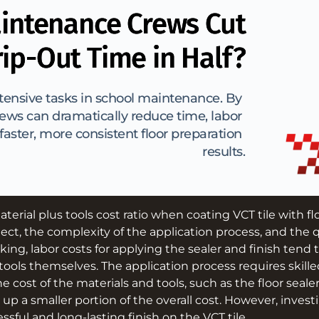
intenance Crews Cut
rip-Out Time in Half?
ntensive tasks in school maintenance. By 
ws can dramatically reduce time, labor 
aster, more consistent floor preparation 
results.
aterial plus tools cost ratio when coating VCT tile with f
ject, the complexity of the application process, and the q
king, labor costs for applying the sealer and finish tend 
tools themselves. The application process requires skille
he cost of the materials and tools, such as the floor seale
 up a smaller portion of the overall cost. However, investi
ssful and long-lasting finish on the VCT tile.