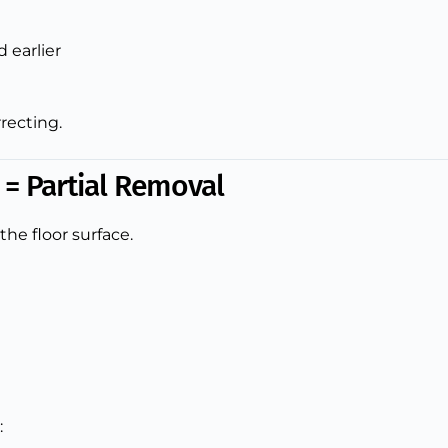
 earlier
rrecting.
t = Partial Removal
the floor surface.
: