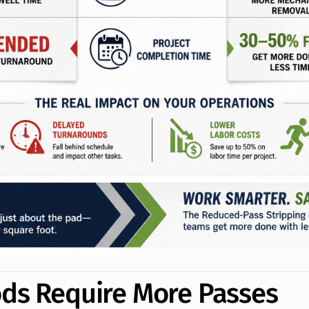
ods Require More Passes