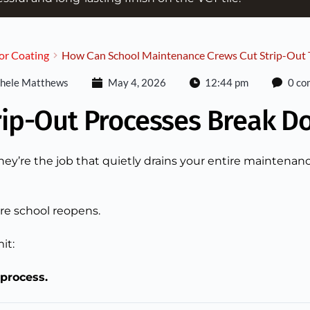
or Coating
How Can School Maintenance Crews Cut Strip-Out T
hele Matthews
May 4, 2026
12:44 pm
0 co
rip-Out Processes Break D
they’re the job that quietly drains your entire maintenan
re school reopens.
it:
 process.