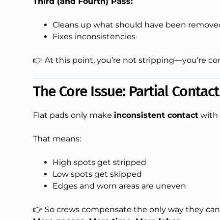
Third (and Fourth) Pass:
Cleans up what should have been removed
Fixes inconsistencies
👉 At this point, you’re not stripping—you’re co
The Core Issue: Partial Contac
Flat pads only make
inconsistent contact
with 
That means:
High spots get stripped
Low spots get skipped
Edges and worn areas are uneven
👉 So crews compensate the only way they can