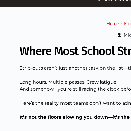
Home
Flo
Mic
Where Most School St
Strip-outs aren’t just another task on the list—
Long hours. Multiple passes. Crew fatigue.
And somehow… you’re still racing the clock befo
Here’s the reality most teams don’t want to adm
It’s not the floors slowing you down—it’s the