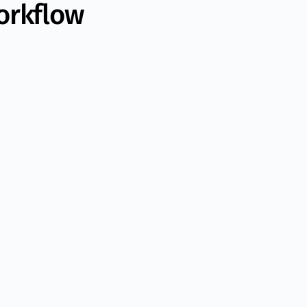
orkflow