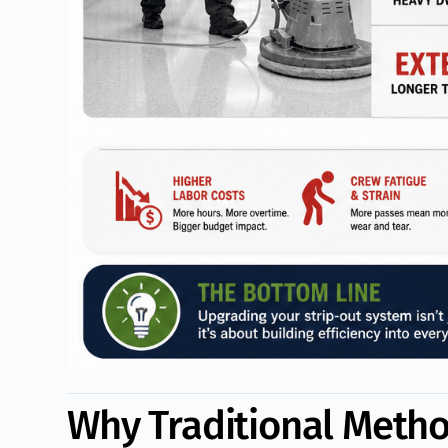
Why Traditional Meth