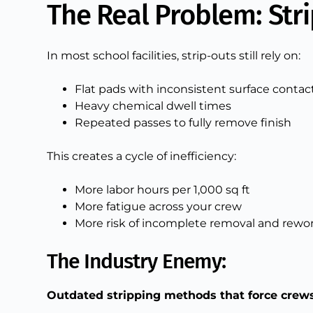
The Real Problem: Str
In most school facilities, strip-outs still rely on:
Flat pads with inconsistent surface contac
Heavy chemical dwell times
Repeated passes to fully remove finish
This creates a cycle of inefficiency:
More labor hours per 1,000 sq ft
More fatigue across your crew
More risk of incomplete removal and rewo
The Industry Enemy:
Outdated stripping methods that force crews