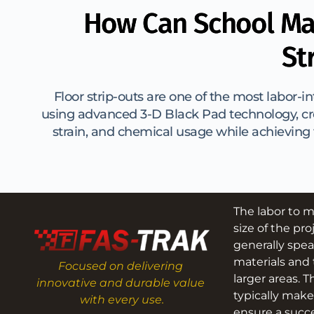
How Can School Ma
St
Floor strip-outs are one of the most labor-i
using advanced 3-D Black Pad technology, cre
strain, and chemical usage while achieving f
The labor to m
size of the pro
generally spea
materials and 
Focused on delivering 
larger areas. T
innovative and durable value 
typically make
with every use.
ensure a succe