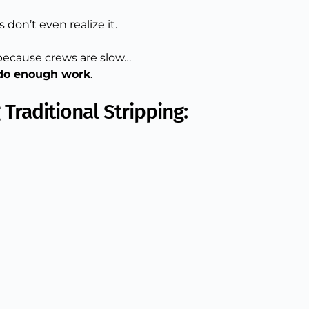
don’t even realize it.
 because crews are slow…
 do enough work
.
Traditional Stripping: