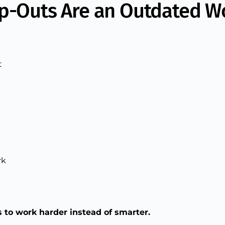
ip-Outs Are an Outdated W
t
rk
 to work harder instead of smarter.