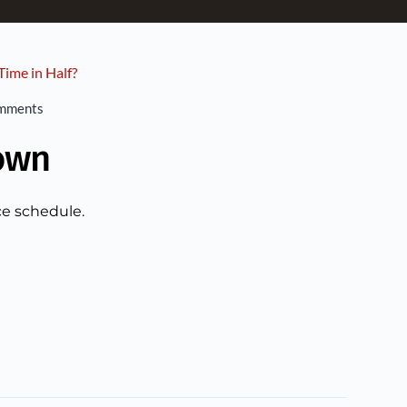
ime in Half?
mments
own
ce schedule.