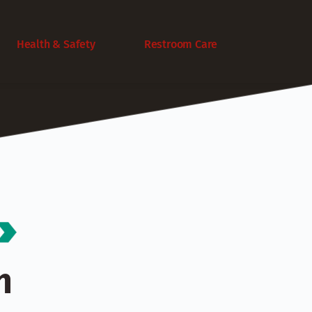
Health & Safety
Restroom Care
 