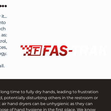
..
t...
to 
ch 
 as:
rol,
ces,
ogy.
l.  
g time to fully dry hands, leading to frustration 
d, potentially disturbing others in the restroom or 
t air hand dryers can be unhygienic as they can 
ose of hand hygiene in the first place. We know 