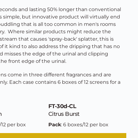
 seconds and lasting 50% longer than conventional 
is simple, but innovative product will virtually end 
puddling that is all too common in men's rooms 
y.  Where similar products might reduce the 
stream that causes 'spray-back' splatter, this is 
 it kind to also address the dripping that has no 
d misses the edge of the urinal and clipping 
the front edge of the urinal. 
ns come in three different fragrances and are 
only. Each case contains 6 boxes of 12 screens for a 
FT-30d-CL
n
Citrus Burst
/12 per box
Pack
: 6 boxes/12 per box