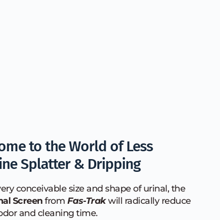
ome to the World of Less 
ine Splatter & Dripping
ery conceivable size and shape of urinal, the 
nal Screen
 from 
Fas-Trak
 will radically reduce 
odor and cleaning time. 