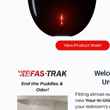
View Product Sheet
Welc
Ur
End the Puddles & 
Odor!
Fitting almost ev
new 
Your-In Uri
your restroom's 