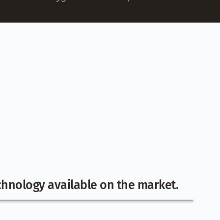
hnology available on the market.  