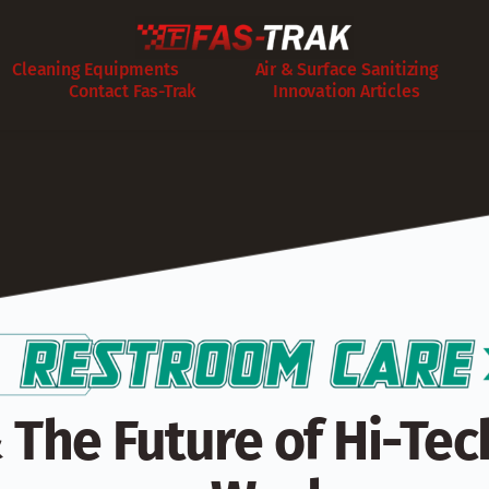
Cleaning Equipments
Air & Surface Sanitizing
Contact Fas-Trak
Innovation Articles
 The Future of Hi-Tech