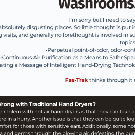
Washrooms.
I'm sorry but I need to say i
olutely disgusting places. So little thought is put in
its, and generally no forethought is involved in su
topics
Perpetual point-of-odor, odor-cont
Continuous Air Purification as a Means to Safer Spa
ating a Message of Intelligent Hand-Drying Technol
Fas-Trak
 thinks through it al
Wrong with Traditional Hand Dryers? 
blem with hot air hand dryers is that they can take a lon
re in a hurry. Another issue is that they can be quite lou
fort for those with sensitive ears. Additionally, some ho
a and germs through the blowing air, defeating the purp