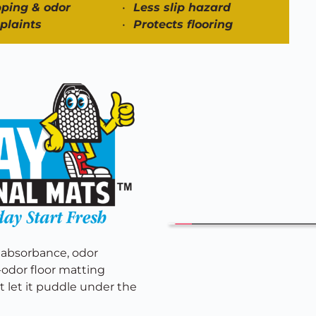
ping & odor
Less slip hazard
plaints
Protects flooring 
 absorbance, odor 
f-odor floor matting 
 let it puddle under the 