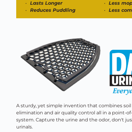
Lasts Longer 
Less mop
Reduces Puddling 
Less com
A sturdy, yet simple invention that combines soil
elimination and air quality control all in a point-o
system. Capture the urine and the odor, don't just
urinals. 