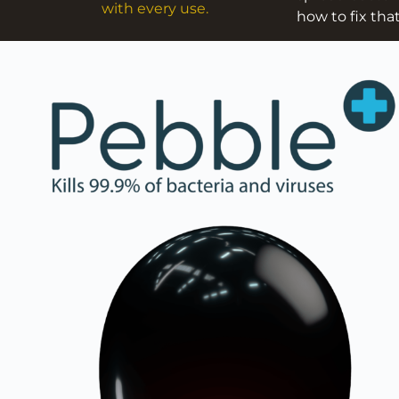
with every use.
how to fix that