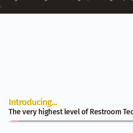
. 
Introducing...
The very highest level of Restroom Tec