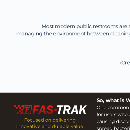
Most modern public restrooms are abs
managing the environment between cleaning vis
Cre
So, what is 
One common pro
for users who a
Focused on delivering 
causing discom
innovative and durable value 
spread bacteri