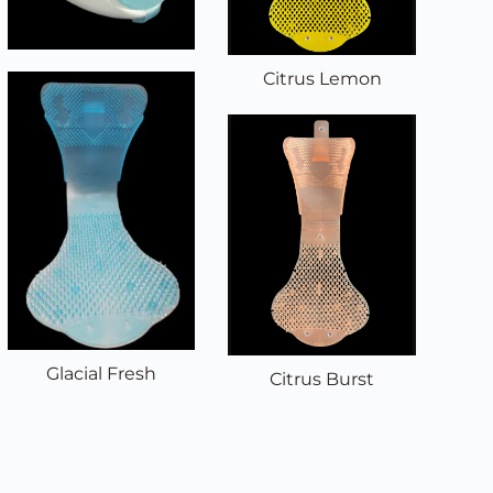
Citrus Lemon
Glacial Fresh
Citrus Burst