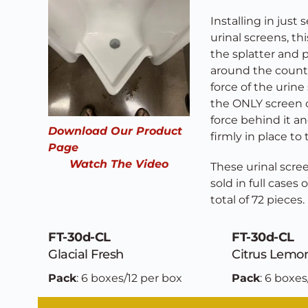
Installing in just
urinal screens, th
the splatter and 
around the countr
force of the urine 
the ONLY screen of
force behind it an
Download Our Product 
firmly in place to 
Page
Watch The Video
These urinal scree
sold in full cases 
total of 72 pieces. 
FT-30d-CL
FT-30d-CL
Glacial Fresh
Citrus Lemo
Pack
: 6 boxes/12 per box
Pack
: 6 boxes