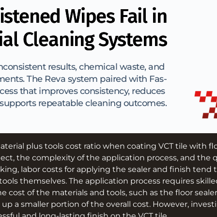
stened Wipes Fail in
al Cleaning Systems
consistent results, chemical waste, and 
ments. The Reva system paired with Fas-
cess that improves consistency, reduces 
 supports repeatable cleaning outcomes.
aterial plus tools cost ratio when coating VCT tile with f
ject, the complexity of the application process, and the q
king, labor costs for applying the sealer and finish tend 
tools themselves. The application process requires skille
he cost of the materials and tools, such as the floor seale
 up a smaller portion of the overall cost. However, investi
ssful and long-lasting finish on the VCT tile.