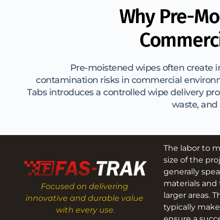
Why Pre-Moi
Commerci
Pre-moistened wipes often create in
contamination risks in commercial environ
Tabs introduces a controlled wipe delivery pro
waste, and
The labor to m
size of the pro
generally spea
materials and 
Focused on delivering 
larger areas. T
innovative and durable value 
typically make
with every use.
ensure a succe