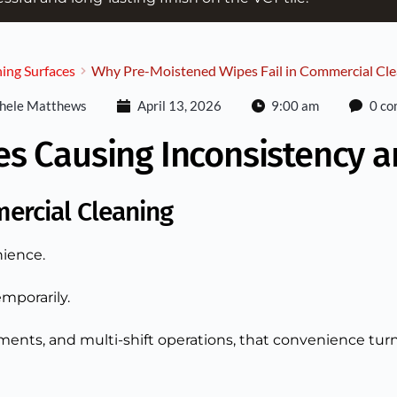
ing Surfaces
Why Pre-Moistened Wipes Fail in Commercial Cle
hele Matthews
April 13, 2026
9:00 am
0 c
es Causing Inconsistency 
ercial Cleaning
ience.
mporarily.
ments, and multi-shift operations, that convenience turns i