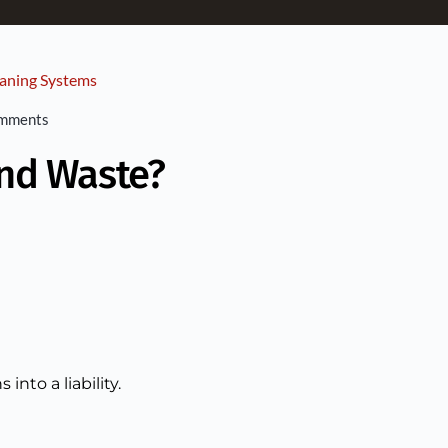
aning Systems
omments
and Waste?
nto a liability.