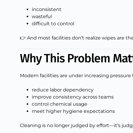
inconsistent
wasteful
difficult to control
👉 And most facilities don’t realize wipes are
Why This Problem Mat
Modern facilities are under increasing pressure 
reduce labor dependency
improve consistency across teams
control chemical usage
meet higher hygiene expectations
Cleaning is no longer judged by effort—it’s jud