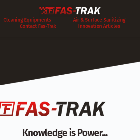
Cleaning Equipments
Air & Surface Sanitizing
Contact Fas-Trak
Innovation Articles
Knowledge is Power...