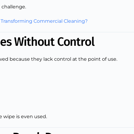
 challenge.
 Transforming Commercial Cleaning?
es Without Control
ed because they lack control at the point of use.
 wipe is even used.