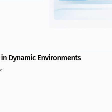
s in Dynamic Environments
c.