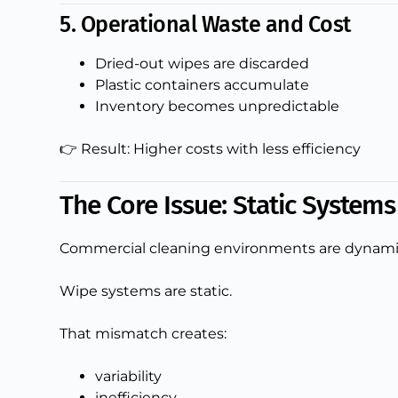
5. Operational Waste and Cost
Dried-out wipes are discarded
Plastic containers accumulate
Inventory becomes unpredictable
👉 Result: Higher costs with less efficiency
The Core Issue: Static System
Commercial cleaning environments are dynami
Wipe systems are static.
That mismatch creates:
variability
inefficiency