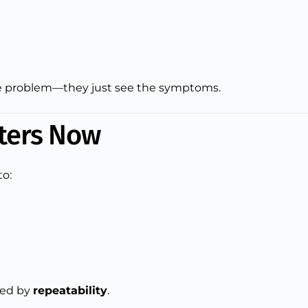
 the problem—they just see the symptoms.
ters Now
to:
ged by
repeatability
.