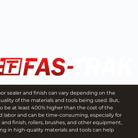
loor sealer and finish can vary depending on the 
uality of the materials and tools being used. But, 
to be at least 400% higher than the cost of the 
d labor and can be time-consuming, especially for 
r and finish, rollers, brushes, and other equipment, 
ng in high-quality materials and tools can help 