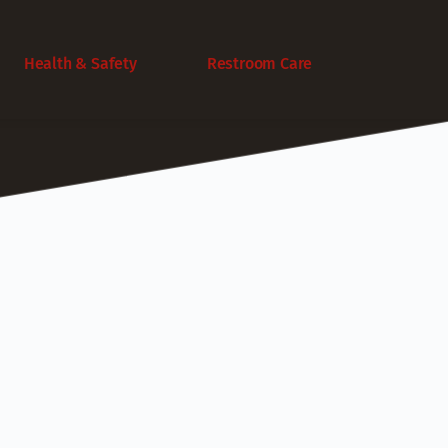
Health & Safety
Restroom Care