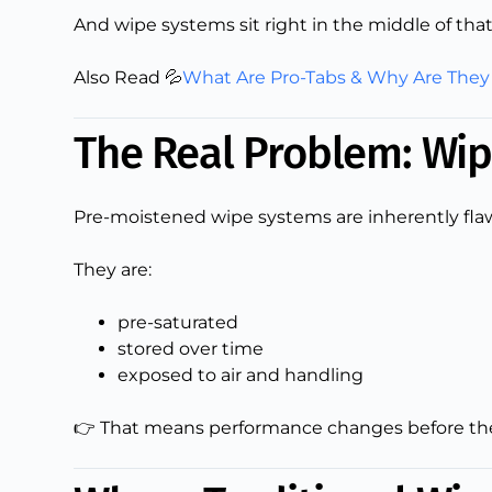
And wipe systems sit right in the middle of that
Also Read 💦
What Are Pro-Tabs & Why Are They
The Real Problem: Wip
Pre-moistened wipe systems are inherently flaw
They are:
pre-saturated
stored over time
exposed to air and handling
👉 That means performance changes before the