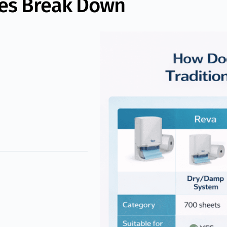
pes Break Down