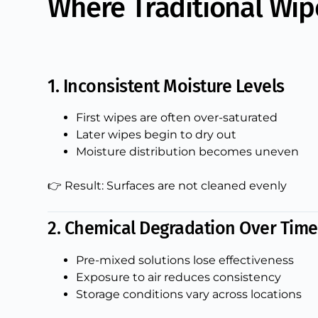
Where Traditional Wi
1. Inconsistent Moisture Levels
First wipes are often over-saturated
Later wipes begin to dry out
Moisture distribution becomes uneven
👉 Result: Surfaces are not cleaned evenly
2. Chemical Degradation Over Time
Pre-mixed solutions lose effectiveness
Exposure to air reduces consistency
Storage conditions vary across locations