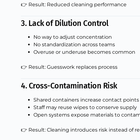
👉 Result: Reduced cleaning performance
3. Lack of Dilution Control
No way to adjust concentration
No standardization across teams
Overuse or underuse becomes common
👉 Result: Guesswork replaces process
4. Cross-Contamination Risk
Shared containers increase contact points
Staff may reuse wipes to conserve supply
Open systems expose materials to conta
👉 Result: Cleaning introduces risk instead of r