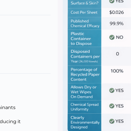
minants
educing it