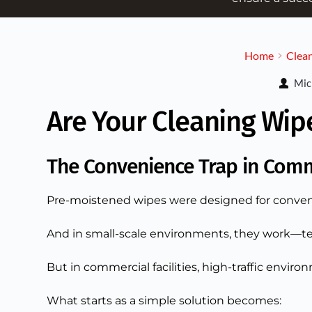
Home
Clean
Mic
Are Your Cleaning Wip
The Convenience Trap in Comm
Pre-moistened wipes were designed for conven
And in small-scale environments, they work—te
But in commercial facilities, high-traffic environ
What starts as a simple solution becomes: