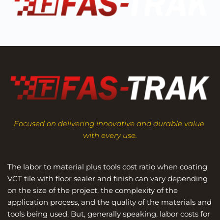
Focused on delivering innovative and durable value 
with every use.
The labor to material plus tools cost ratio when coating 
VCT tile with floor sealer and finish can vary depending 
on the size of the project, the complexity of the 
application process, and the quality of the materials and 
tools being used. But, generally speaking, labor costs for 