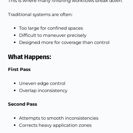
This is where many finishing workflows break down.
Traditional systems are often:
Too large for confined spaces
Difficult to maneuver precisely
Designed more for coverage than control
What Happens:
First Pass
Uneven edge control
Overlap inconsistency
Second Pass
Attempts to smooth inconsistencies
Corrects heavy application zones