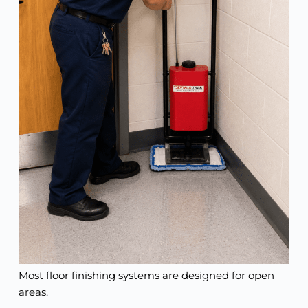
Most floor finishing systems are designed for open
areas.