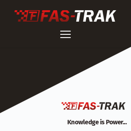
Skip
to
content
Knowledge is Power...