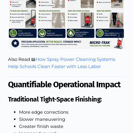
Also Read 📖
How Spray Power Cleaning Systems
Help Schools Clean Faster with Less Labor
Quantifiable Operational Impact
Traditional Tight-Space Finishing:
More edge corrections
Slower maneuvering
Greater finish waste