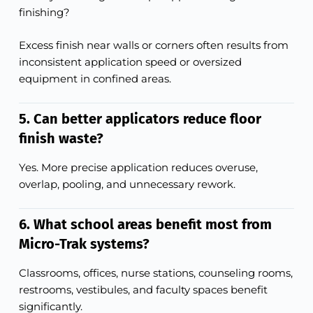
finishing?
Excess finish near walls or corners often results from
inconsistent application speed or oversized
equipment in confined areas.
5. Can better applicators reduce floor
finish waste?
Yes. More precise application reduces overuse,
overlap, pooling, and unnecessary rework.
6. What school areas benefit most from
Micro-Trak systems?
Classrooms, offices, nurse stations, counseling rooms,
restrooms, vestibules, and faculty spaces benefit
significantly.