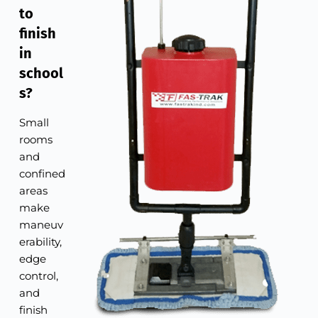
to
finish
in
school
s?
Small
rooms
and
confined
areas
make
maneuv
erability,
edge
control,
and
finish