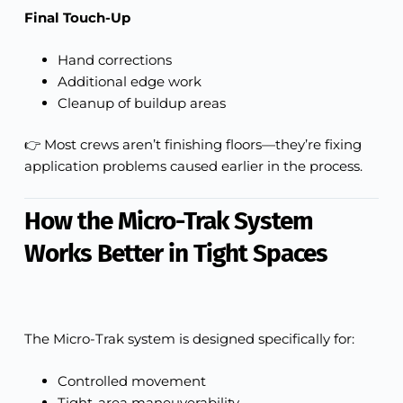
Final Touch-Up
Hand corrections
Additional edge work
Cleanup of buildup areas
👉 Most crews aren’t finishing floors—they’re fixing
application problems caused earlier in the process.
How the Micro-Trak System
Works Better in Tight Spaces
The Micro-Trak system is designed specifically for:
Controlled movement
Tight-area maneuverability