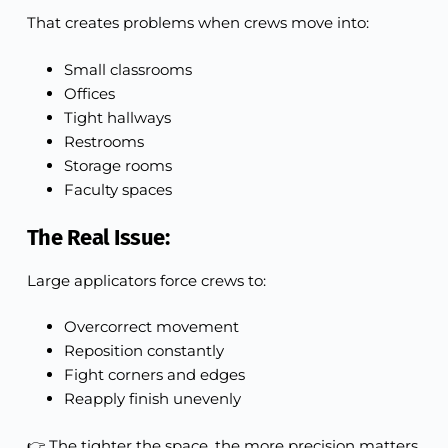
That creates problems when crews move into:
Small classrooms
Offices
Tight hallways
Restrooms
Storage rooms
Faculty spaces
The Real Issue:
Large applicators force crews to:
Overcorrect movement
Reposition constantly
Fight corners and edges
Reapply finish unevenly
👉 The tighter the space, the more precision matters.