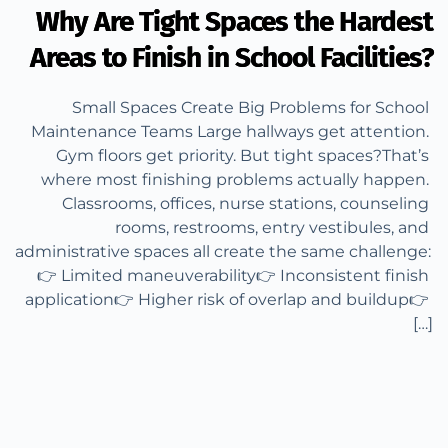
Why Are Tight Spaces the Hardest
Areas to Finish in School Facilities?
Small Spaces Create Big Problems for School 
Maintenance Teams Large hallways get attention. 
Gym floors get priority. But tight spaces?That’s 
where most finishing problems actually happen. 
Classrooms, offices, nurse stations, counseling 
rooms, restrooms, entry vestibules, and 
administrative spaces all create the same challenge: 
👉 Limited maneuverability👉 Inconsistent finish 
application👉 Higher risk of overlap and buildup👉 
[…]