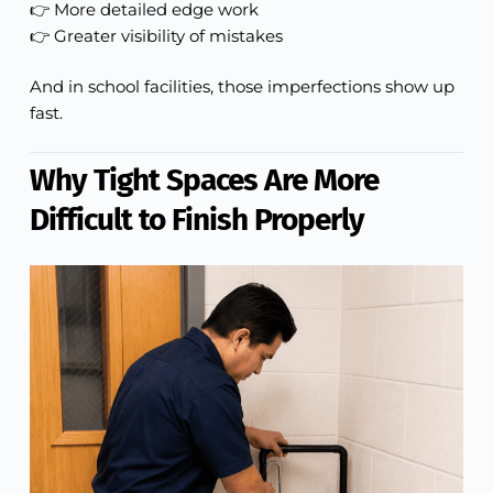
👉 More detailed edge work
👉 Greater visibility of mistakes
And in school facilities, those imperfections show up
fast.
Why Tight Spaces Are More
Difficult to Finish Properly