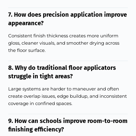
7. How does precision application improve
appearance?
Consistent finish thickness creates more uniform
gloss, cleaner visuals, and smoother drying across
the floor surface.
8. Why do traditional floor applicators
struggle in tight areas?
Large systems are harder to maneuver and often
create overlap issues, edge buildup, and inconsistent
coverage in confined spaces.
9. How can schools improve room-to-room
finishing efficiency?