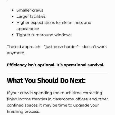
Smaller crews
Larger facilities
Higher expectations for cleanliness and
appearance
Tighter turnaround windows
The old approach—“just push harder”—doesn’t work
anymore.
Efficiency isn’t optional. It’s operational survival.
What You Should Do Next:
If your crew is spending too much time correcting
finish inconsistencies in classrooms, offices, and other
confined spaces, it may be time to upgrade your
finishing process.