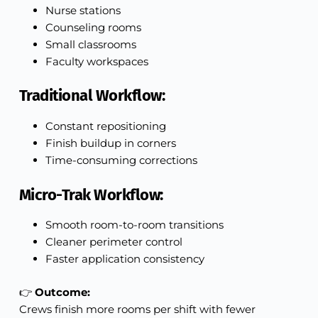
Nurse stations
Counseling rooms
Small classrooms
Faculty workspaces
Traditional Workflow:
Constant repositioning
Finish buildup in corners
Time-consuming corrections
Micro-Trak Workflow:
Smooth room-to-room transitions
Cleaner perimeter control
Faster application consistency
👉
Outcome:
Crews finish more rooms per shift with fewer