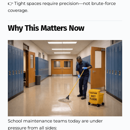
👉 Tight spaces require precision—not brute-force
coverage.
Why This Matters Now
School maintenance teams today are under
pressure from all sides: