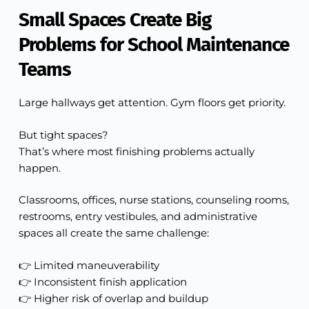
Small Spaces Create Big
Problems for School Maintenance
Teams
Large hallways get attention. Gym floors get priority.
But tight spaces?
That’s where most finishing problems actually
happen.
Classrooms, offices, nurse stations, counseling rooms,
restrooms, entry vestibules, and administrative
spaces all create the same challenge:
👉 Limited maneuverability
👉 Inconsistent finish application
👉 Higher risk of overlap and buildup