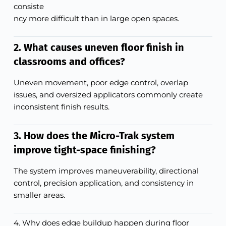
consiste
ncy more difficult than in large open spaces.
2. What causes uneven floor finish in
classrooms and offices?
Uneven movement, poor edge control, overlap
issues, and oversized applicators commonly create
inconsistent finish results.
3. How does the Micro-Trak system
improve tight-space finishing?
The system improves maneuverability, directional
control, precision application, and consistency in
smaller areas.
4. Why does edge buildup happen during floor