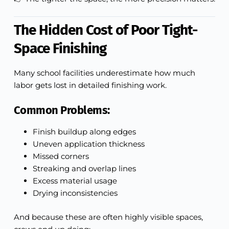
The Hidden Cost of Poor Tight-
Space Finishing
Many school facilities underestimate how much
labor gets lost in detailed finishing work.
Common Problems:
Finish buildup along edges
Uneven application thickness
Missed corners
Streaking and overlap lines
Excess material usage
Drying inconsistencies
And because these are often highly visible spaces,