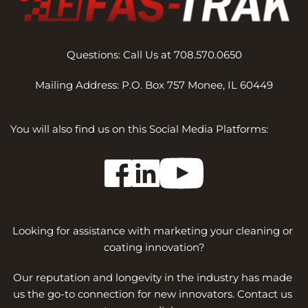
Questions: Call Us at 708.570.0650
Mailing Address: P.O. Box 757 Monee, IL 60449
You will also find us on this Social Media Platforms:
Looking for assistance with marketing your cleaning or 
coating innovation?
Our reputation and longevity in the industry has made 
us the go-to connection for new innovators. Contact us 