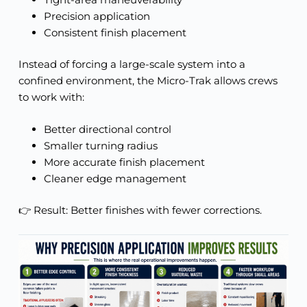
Precision application
Consistent finish placement
Instead of forcing a large-scale system into a
confined environment, the Micro-Trak allows crews
to work with:
Better directional control
Smaller turning radius
More accurate finish placement
Cleaner edge management
👉 Result: Better finishes with fewer corrections.