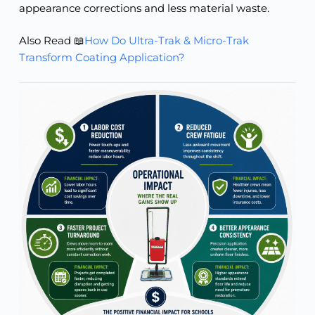
appearance corrections and less material waste.
Also Read 📖
How Do Ultra-Trak & Micro-Trak
Transform Coating Application?