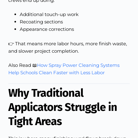
crews end up doing:
Additional touch-up work
Recoating sections
Appearance corrections
👉 That means more labor hours, more finish waste,
and slower project completion.
Also Read 📖
How Spray Power Cleaning Systems
Help Schools Clean Faster with Less Labor
Why Traditional
Applicators Struggle in
Tight Areas