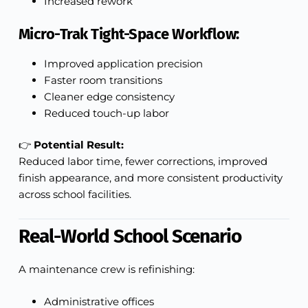
Increased rework
Micro-Trak Tight-Space Workflow:
Improved application precision
Faster room transitions
Cleaner edge consistency
Reduced touch-up labor
👉
Potential Result:
Reduced labor time, fewer corrections, improved
finish appearance, and more consistent productivity
across school facilities.
Real-World School Scenario
A maintenance crew is refinishing:
Administrative offices