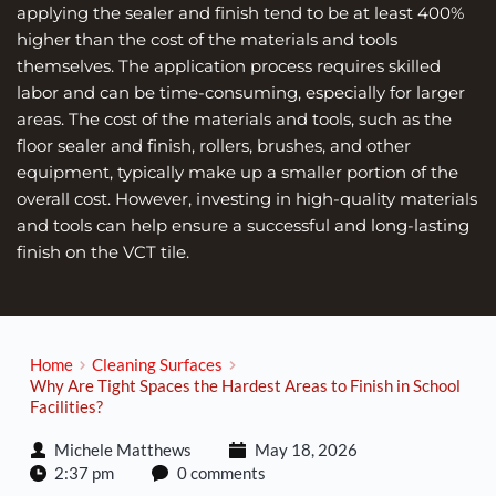
applying the sealer and finish tend to be at least 400% 
higher than the cost of the materials and tools 
themselves. The application process requires skilled 
labor and can be time-consuming, especially for larger 
areas. The cost of the materials and tools, such as the 
floor sealer and finish, rollers, brushes, and other 
equipment, typically make up a smaller portion of the 
overall cost. However, investing in high-quality materials 
and tools can help ensure a successful and long-lasting 
finish on the VCT tile.
Home
Cleaning Surfaces
Why Are Tight Spaces the Hardest Areas to Finish in School
Facilities?
Michele Matthews
May 18, 2026
2:37 pm
0 comments