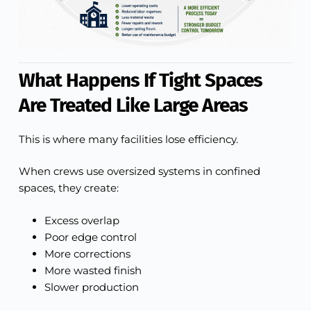
What Happens If Tight Spaces
Are Treated Like Large Areas
This is where many facilities lose efficiency.
When crews use oversized systems in confined
spaces, they create:
Excess overlap
Poor edge control
More corrections
More wasted finish
Slower production