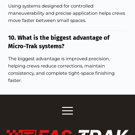
Using systems designed for controlled
maneuverability and precise application helps crews
move faster between small spaces.
10. What is the biggest advantage of
Micro-Trak systems?
The biggest advantage is improved precision,
helping crews reduce corrections, maintain
consistency, and complete tight-space finishing
faster.