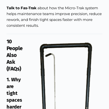
Talk to Fas-Trak
about how the Micro-Trak system
helps maintenance teams improve precision, reduce
rework, and finish tight spaces faster with more
consistent results.
10
People
Also
Ask
(FAQs)
1. Why
are
tight
spaces
harder