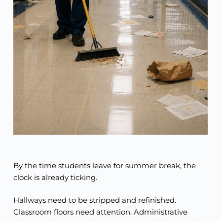
By the time students leave for summer break, the
clock is already ticking.
Hallways need to be stripped and refinished.
Classroom floors need attention. Administrative