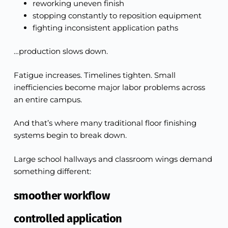
reworking uneven finish
stopping constantly to reposition equipment
fighting inconsistent application paths
…production slows down.
Fatigue increases. Timelines tighten. Small
inefficiencies become major labor problems across
an entire campus.
And that’s where many traditional floor finishing
systems begin to break down.
Large school hallways and classroom wings demand
something different:
smoother workflow
controlled application