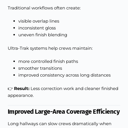
Traditional workflows often create:
visible overlap lines
inconsistent gloss
uneven finish blending
Ultra-Trak systems help crews maintain:
more controlled finish paths
smoother transitions
improved consistency across long distances
👉
Result:
Less correction work and cleaner finished
appearance.
Improved Large-Area Coverage Efficiency
Long hallways can slow crews dramatically when