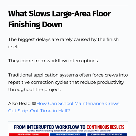
What Slows Large-Area Floor
Finishing Down
The biggest delays are rarely caused by the finish
itself.
They come from workflow interruptions.
Traditional application systems often force crews into
repetitive correction cycles that reduce productivity
throughout the project.
Also Read 📖
How Can School Maintenance Crews
Cut Strip-Out Time in Half?