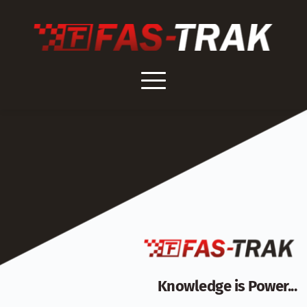
Skip
to
content
Knowledge is Power...