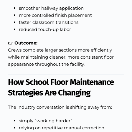
smoother hallway application
more controlled finish placement
faster classroom transitions
reduced touch-up labor
👉
Outcome:
Crews complete larger sections more efficiently
while maintaining cleaner, more consistent floor
appearance throughout the facility.
How School Floor Maintenance
Strategies Are Changing
The industry conversation is shifting away from:
simply “working harder”
relying on repetitive manual correction