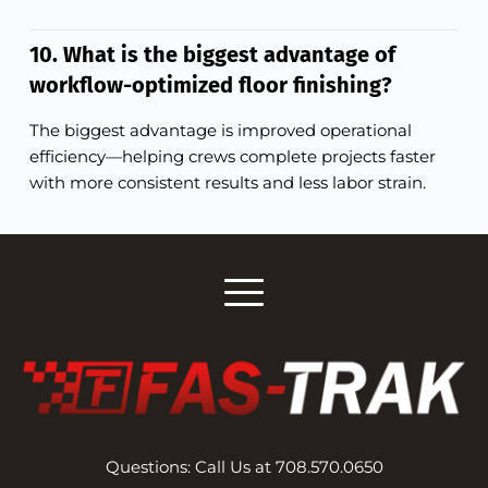
10. What is the biggest advantage of
workflow-optimized floor finishing?
The biggest advantage is improved operational
efficiency—helping crews complete projects faster
with more consistent results and less labor strain.
Questions: Call Us at 708.570.0650