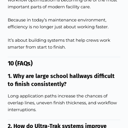
important parts of modern facility care.
Because in today’s maintenance environment,
efficiency is no longer just about working faster.
It’s about building systems that help crews work
smarter from start to finish.
10 (FAQs)
1. Why are large school hallways difficult
to finish consistently?
Long application paths increase the chances of
overlap lines, uneven finish thickness, and workflow
interruptions.
2. How do Ultra-Trak systems improve