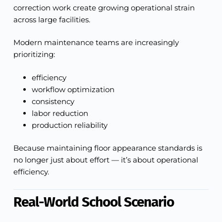
correction work create growing operational strain
across large facilities.
Modern maintenance teams are increasingly
prioritizing:
efficiency
workflow optimization
consistency
labor reduction
production reliability
Because maintaining floor appearance standards is
no longer just about effort — it’s about operational
efficiency.
Real-World School Scenario