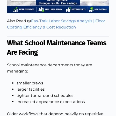
Also Read 📖
Fas-Trak Labor Savings Analysis | Floor
Coating Efficiency & Cost Reduction
What School Maintenance Teams
Are Facing
School maintenance departments today are
managing:
smaller crews
larger facilities
tighter turnaround schedules
increased appearance expectations
Older workflows that depend heavily on repetitive