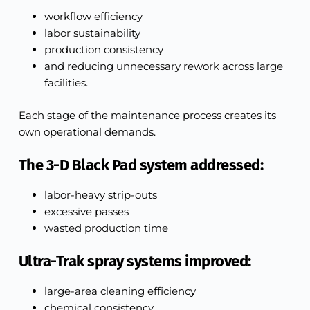
workflow efficiency
labor sustainability
production consistency
and reducing unnecessary rework across large
facilities.
Each stage of the maintenance process creates its
own operational demands.
The 3-D Black Pad system addressed:
labor-heavy strip-outs
excessive passes
wasted production time
Ultra-Trak spray systems improved:
large-area cleaning efficiency
chemical consistency