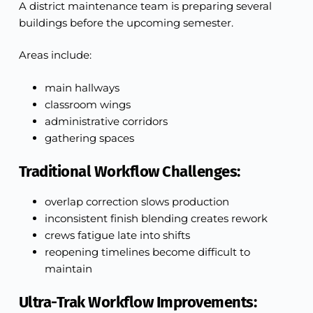
A district maintenance team is preparing several
buildings before the upcoming semester.
Areas include:
main hallways
classroom wings
administrative corridors
gathering spaces
Traditional Workflow Challenges:
overlap correction slows production
inconsistent finish blending creates rework
crews fatigue late into shifts
reopening timelines become difficult to
maintain
Ultra-Trak Workflow Improvements: