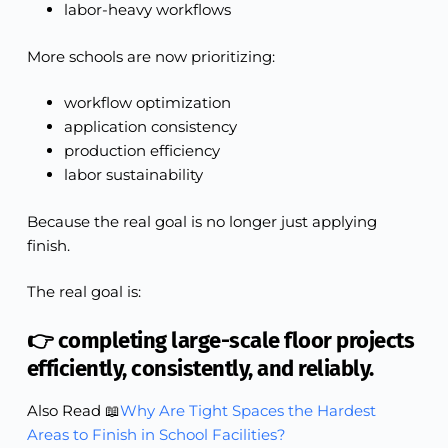
labor-heavy workflows
More schools are now prioritizing:
workflow optimization
application consistency
production efficiency
labor sustainability
Because the real goal is no longer just applying
finish.
The real goal is:
👉 completing large-scale floor projects
efficiently, consistently, and reliably.
Also Read 📖
Why Are Tight Spaces the Hardest
Areas to Finish in School Facilities?