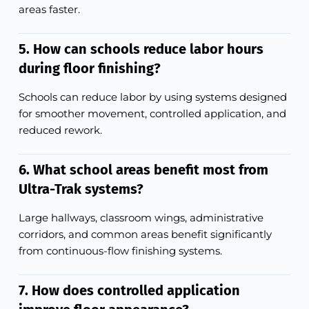
areas faster.
5. How can schools reduce labor hours
during floor finishing?
Schools can reduce labor by using systems designed
for smoother movement, controlled application, and
reduced rework.
6. What school areas benefit most from
Ultra-Trak systems?
Large hallways, classroom wings, administrative
corridors, and common areas benefit significantly
from continuous-flow finishing systems.
7. How does controlled application