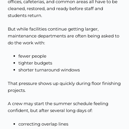
offices, cafeterias, and common areas all have to be
cleaned, restored, and ready before staff and
students return.
But while facilities continue getting larger,
maintenance departments are often being asked to
do the work with:
fewer people
tighter budgets
shorter turnaround windows
That pressure shows up quickly during floor finishing
projects.
A crew may start the summer schedule feeling
confident, but after several long days of:
correcting overlap lines