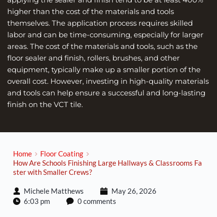
higher than the cost of the materials and tools 
themselves. The application process requires skilled 
labor and can be time-consuming, especially for larger 
areas. The cost of the materials and tools, such as the 
floor sealer and finish, rollers, brushes, and other 
equipment, typically make up a smaller portion of the 
overall cost. However, investing in high-quality materials 
and tools can help ensure a successful and long-lasting 
finish on the VCT tile.
Home
Floor Coating
How Are Schools Finishing Large Hallways & Classrooms Fa
ster with Smaller Crews?
Michele Matthews
May 26, 2026
6:03 pm
0 comments