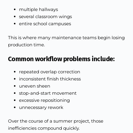
multiple hallways
several classroom wings
entire school campuses
This is where many maintenance teams begin losing
production time.
Common workflow problems include:
repeated overlap correction
inconsistent finish thickness
uneven sheen
stop-and-start movement
excessive repositioning
unnecessary rework
Over the course of a summer project, those
inefficiencies compound quickly.