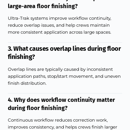
large-area floor finishing?
Ultra-Trak systems improve workflow continuity,
reduce overlap issues, and help crews maintain
more consistent application across large spaces.
3. What causes overlap lines during floor
finishing?
Overlap lines are typically caused by inconsistent
application paths, stop/start movement, and uneven
finish distribution.
4. Why does workflow continuity matter
during floor finishing?
Continuous workflow reduces correction work,
improves consistency, and helps crews finish larger