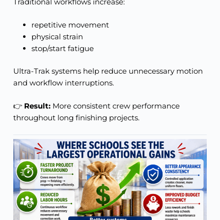
Traditional workflows increase:
repetitive movement
physical strain
stop/start fatigue
Ultra-Trak systems help reduce unnecessary motion
and workflow interruptions.
👉
Result:
More consistent crew performance
throughout long finishing projects.