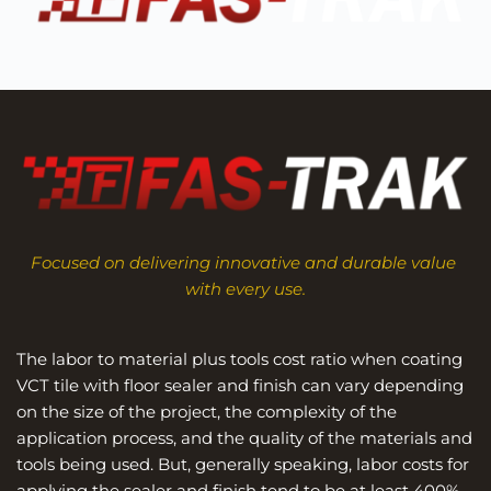
Focused on delivering innovative and durable value 
with every use.
The labor to material plus tools cost ratio when coating 
VCT tile with floor sealer and finish can vary depending 
on the size of the project, the complexity of the 
application process, and the quality of the materials and 
tools being used. But, generally speaking, labor costs for 
applying the sealer and finish tend to be at least 400% 