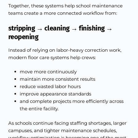
Together, these systems help school maintenance
teams create a more connected workflow from:
stripping → cleaning → finishing →
reopening
Instead of relying on labor-heavy correction work,
modern floor care systems help crews:
move more continuously
maintain more consistent results
reduce wasted labor hours
improve appearance standards
and complete projects more efficiently across
the entire facility.
As schools continue facing staffing shortages, larger
campuses, and tighter maintenance schedules,
workflow optimization is becoming one of the most