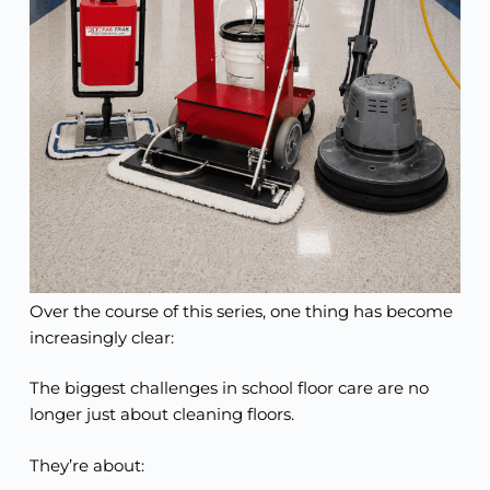
Over the course of this series, one thing has become
increasingly clear:
The biggest challenges in school floor care are no
longer just about cleaning floors.
They’re about: