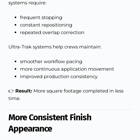
systems require:
frequent stopping
constant repositioning
repeated overlap correction
Ultra-Trak systems help crews maintain:
smoother workflow pacing
more continuous application movement
improved production consistency
👉
Result:
More square footage completed in less
time.
More Consistent Finish
Appearance