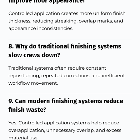
improve floor appearance?
Controlled application creates more uniform finish
thickness, reducing streaking, overlap marks, and
appearance inconsistencies.
8. Why do traditional finishing systems
slow crews down?
Traditional systems often require constant
repositioning, repeated corrections, and inefficient
workflow movement.
9. Can modern finishing systems reduce
finish waste?
Yes. Controlled application systems help reduce
overapplication, unnecessary overlap, and excess
material use.