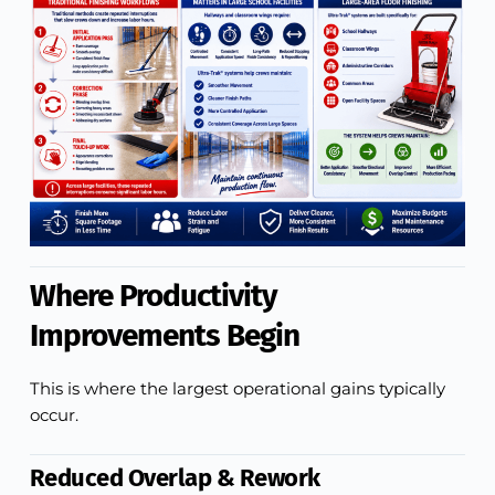
Where Productivity
Improvements Begin
This is where the largest operational gains typically
occur.
Reduced Overlap & Rework