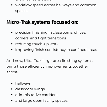
workflow speed across hallways and common
spaces
Micro-Trak systems focused on:
precision finishing in classrooms, offices,
corners, and tight transitions
reducing touch-up work
improving finish consistency in confined areas
And now, Ultra-Trak large-area finishing systems
bring those efficiency improvements together
across:
hallways
classroom wings
administrative corridors
and large open facility spaces.