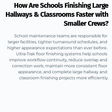
How Are Schools Finishing Large
Hallways & Classrooms Faster with
Smaller Crews?
School maintenance teams are responsible for 
larger facilities, tighter turnaround schedules, and 
higher appearance expectations than ever before. 
Ultra-Trak floor finishing systems help schools 
improve workflow continuity, reduce overlap and 
correction work, maintain more consistent floor 
appearance, and complete large hallway and 
classroom finishing projects more efficiently.