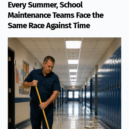
Every Summer, School
Maintenance Teams Face the
Same Race Against Time