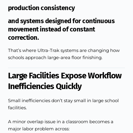
production consistency
and systems designed for continuous
movement instead of constant
correction.
That’s where Ultra-Trak systems are changing how
schools approach large-area floor finishing.
Large Facilities Expose Workflow
Inefficiencies Quickly
Small inefficiencies don’t stay small in large school
facilities.
A minor overlap issue in a classroom becomes a
major labor problem across: