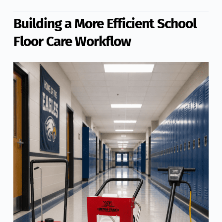
Building a More Efficient School
Floor Care Workflow