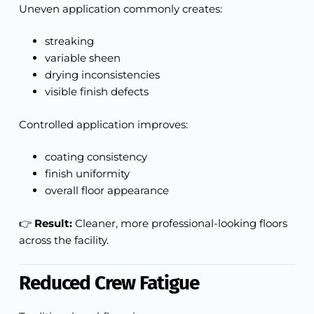
Uneven application commonly creates:
streaking
variable sheen
drying inconsistencies
visible finish defects
Controlled application improves:
coating consistency
finish uniformity
overall floor appearance
👉
Result:
Cleaner, more professional-looking floors
across the facility.
Reduced Crew Fatigue